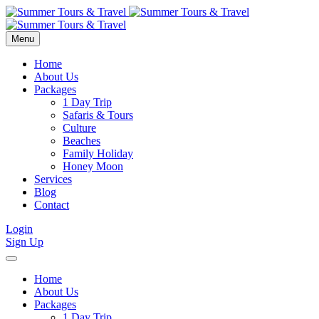
Menu
Home
About Us
Packages
1 Day Trip
Safaris & Tours
Culture
Beaches
Family Holiday
Honey Moon
Services
Blog
Contact
Login
Sign Up
Home
About Us
Packages
1 Day Trip