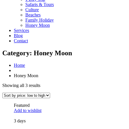
Safaris & Tours
Culture
Beaches
Family Holiday
Honey Moon
Services
Blog
Contact
Category:
Honey Moon
Home
Honey Moon
Showing all 3 results
Featured
Add to wishlist
3 days