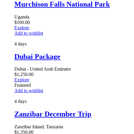
Murchison Falls National Park
Uganda
$
100.00
Explore
Add to wishlist
4 days
Dubai Package
Dubai - United Arab Emirates
$
1,250.00
Explore
Featured
Add to wishlist
4 days
Zanzibar December Trip
Zanzibar Island, Tanzania
$
1,350.00