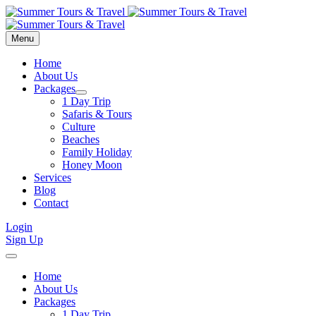
Menu
Home
About Us
Packages
1 Day Trip
Safaris & Tours
Culture
Beaches
Family Holiday
Honey Moon
Services
Blog
Contact
Login
Sign Up
Home
About Us
Packages
1 Day Trip