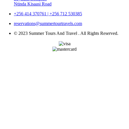
Ntinda Kisaasi Road
+256 414 370761 | +256 712 530385
reservations@summertourtravels.com
© 2023 Summer Tours And Travel . All Rights Reserved.