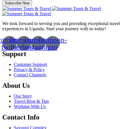
Subscribe Now
We look forward to serving you and providing exceptional travel
experiences in Uganda. Start your journey with us today!
comoon-
Icomoon-
Icomoon-
Icomoon-
twitte
facebook
instagram
pin
Support
Customer Support
Privacy & Policy
Contact Channels
About Us
Our Story
Travel Blog & Tips
Working With Us
Contact Info
Sayuuni Complex