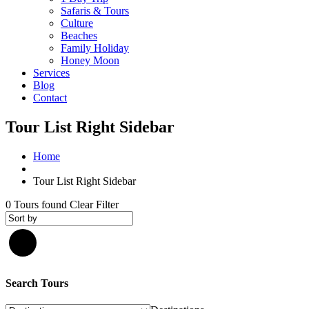
Safaris & Tours
Culture
Beaches
Family Holiday
Honey Moon
Services
Blog
Contact
Tour List Right Sidebar
Home
Tour List Right Sidebar
0
Tours found
Clear Filter
Search Tours