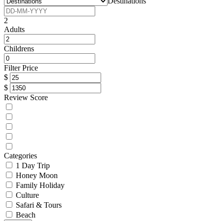
Destinations
2
Adults
Childrens
Filter Price
$
$
Review Score
Categories
1 Day Trip
Honey Moon
Family Holiday
Culture
Safari & Tours
Beach