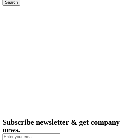
Search
Subscribe newsletter & get company
news.