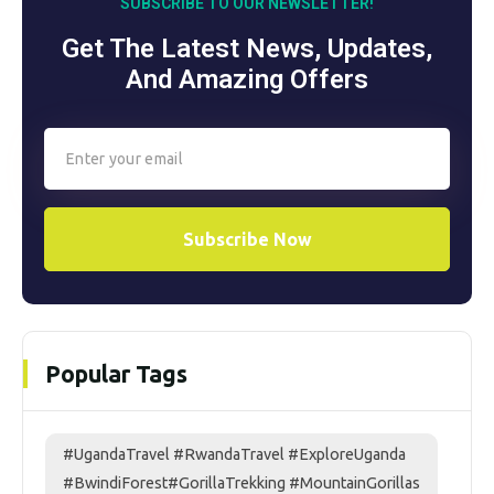
SUBSCRIBE TO OUR NEWSLETTER!
Get The Latest News, Updates,
And Amazing Offers
Subscribe Now
Popular Tags
#UgandaTravel #RwandaTravel #ExploreUganda
#BwindiForest#GorillaTrekking #MountainGorillas