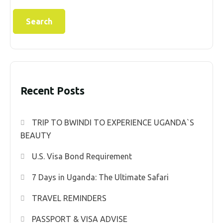
Search
Recent Posts
TRIP TO BWINDI TO EXPERIENCE UGANDA`S
BEAUTY
U.S. Visa Bond Requirement
7 Days in Uganda: The Ultimate Safari
TRAVEL REMINDERS
PASSPORT & VISA ADVISE