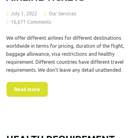
July 1, 2022
Our Services
16,671 Comments
We offer different airlines for different destinations
worldwide in terms for pricing, duration of the flight,
baggage allowance, visa restrictions and healthy
requirement. Different countries have different travel
requirements. We don’t leave any detail unattended.
Read more