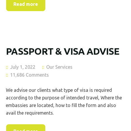
Read more
PASSPORT & VISA ADVISE
July 1, 2022
Our Services
11,686 Comments
We advise our clients what type of visa is required
according to the purpose of intended travel, Where the
embassies are located, how to fill the form and also
avail the requirements.