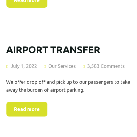
Read more
AIRPORT TRANSFER
July 1, 2022
Our Services
3,583 Comments
We offer drop off and pick up to our passengers to take
away the burden of airport parking.
Read more