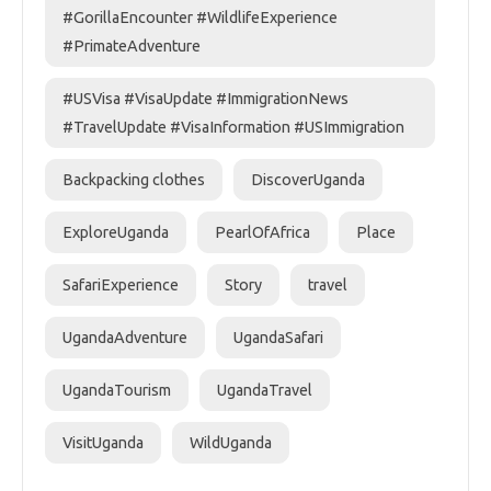
#GorillaEncounter #WildlifeExperience
#PrimateAdventure
#USVisa #VisaUpdate #ImmigrationNews
#TravelUpdate #VisaInformation #USImmigration
Backpacking clothes
DiscoverUganda
ExploreUganda
PearlOfAfrica
Place
SafariExperience
Story
travel
UgandaAdventure
UgandaSafari
UgandaTourism
UgandaTravel
VisitUganda
WildUganda