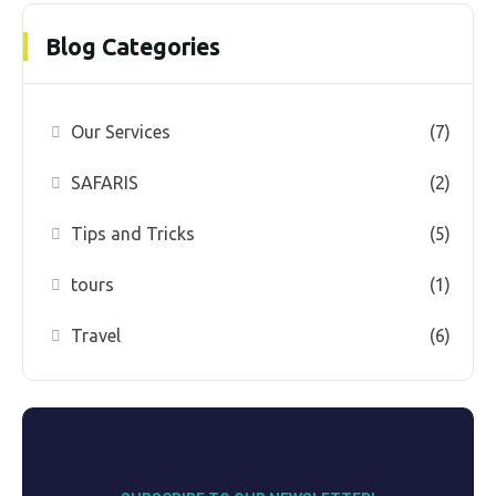
Blog Categories
Our Services
(7)
SAFARIS
(2)
Tips and Tricks
(5)
tours
(1)
Travel
(6)