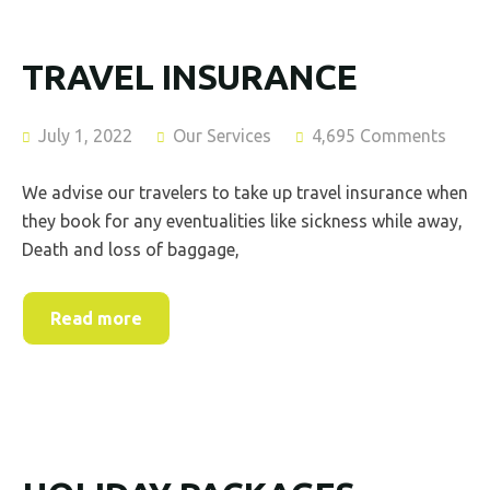
TRAVEL INSURANCE
July 1, 2022
Our Services
4,695 Comments
We advise our travelers to take up travel insurance when
they book for any eventualities like sickness while away,
Death and loss of baggage,
Read more