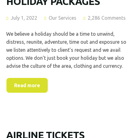
HOLIDAY PACKAGES
July 1, 2022
Our Services
2,286 Comments
We believe a holiday should be a time to unwind,
distress, reunite, adventure, time out and exposure so
we listen attentively to client’s request and we avail
options. We don’t just book your holiday but we also
advise the culture of the area, clothing and currency.
Read more
AIRLINE TICKETS