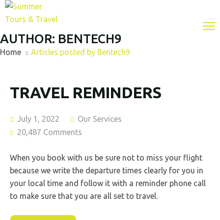
AUTHOR:
BENTECH9
Home
Articles posted by Bentech9
TRAVEL REMINDERS
July 1, 2022
Our Services
20,487 Comments
When you book with us be sure not to miss your flight
because we write the departure times clearly for you in
your local time and follow it with a reminder phone call
to make sure that you are all set to travel.