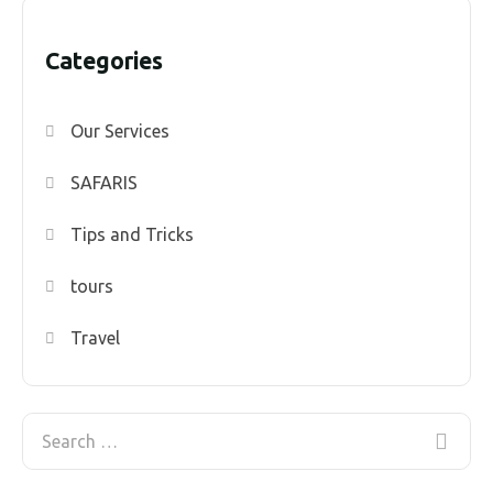
Categories
Our Services
SAFARIS
Tips and Tricks
tours
Travel