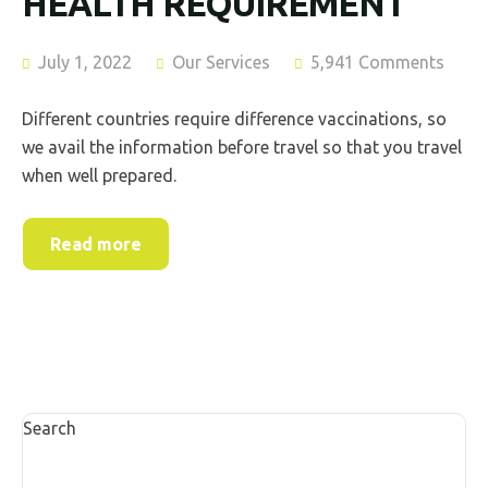
HEALTH REQUIREMENT
July 1, 2022
Our Services
5,941 Comments
Different countries require difference vaccinations, so
we avail the information before travel so that you travel
when well prepared.
Read more
Search