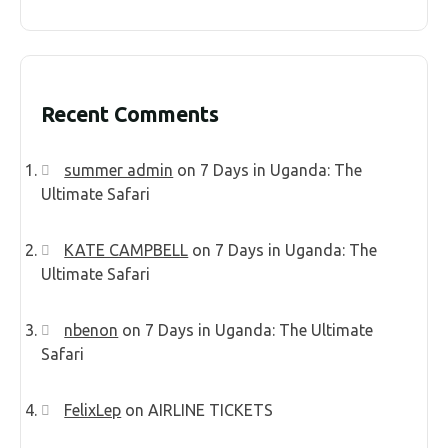
Recent Comments
summer admin
on
7 Days in Uganda: The
Ultimate Safari
KATE CAMPBELL
on
7 Days in Uganda: The
Ultimate Safari
nbenon
on
7 Days in Uganda: The Ultimate
Safari
FelixLep
on
AIRLINE TICKETS