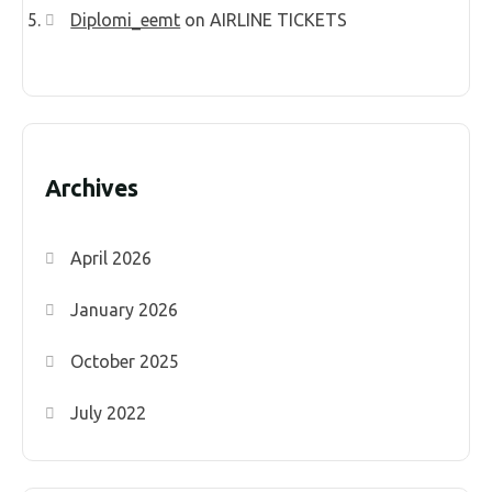
Diplomi_eemt
on
AIRLINE TICKETS
Archives
April 2026
January 2026
October 2025
July 2022