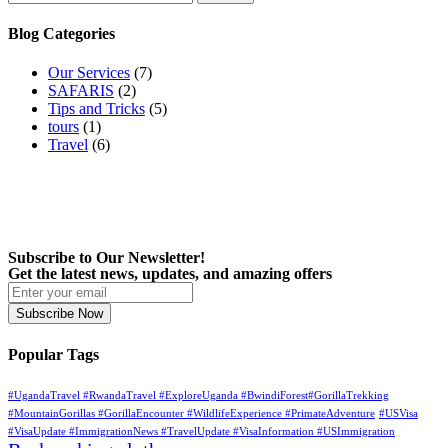
for:
Blog Categories
Our Services
(7)
SAFARIS
(2)
Tips and Tricks
(5)
tours
(1)
Travel
(6)
Subscribe to Our Newsletter!
Get the latest news, updates, and amazing offers
Subscribe Now
Popular Tags
#UgandaTravel #RwandaTravel #ExploreUganda #BwindiForest#GorillaTrekking
#MountainGorillas #GorillaEncounter #WildlifeExperience #PrimateAdventure
#USVisa
#VisaUpdate #ImmigrationNews #TravelUpdate #VisaInformation #USImmigration