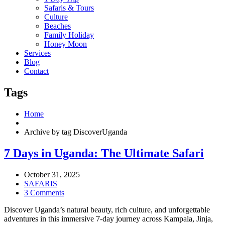
Safaris & Tours
Culture
Beaches
Family Holiday
Honey Moon
Services
Blog
Contact
Tags
Home
Archive by tag DiscoverUganda
7 Days in Uganda: The Ultimate Safari
October 31, 2025
SAFARIS
3 Comments
Discover Uganda’s natural beauty, rich culture, and unforgettable
adventures in this immersive 7-day journey across Kampala, Jinja,