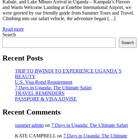
Kabale, and Lake Mburo Arrival in Uganda – Kampala’s Flavors
and Warm Welcome Landing at Entebbe International Airport, we
were greeted by our friendly guide from Summer Tours and Travel.
Climbing into our safari vehicle, the adventure began […]
Read more
Search
Search
Recent Posts
TRIP TO BWINDI TO EXPERIENCE UGANDA`S
BEAUTY
U.S. Visa Bond Requirement
7 Days in Uganda: The Ultimate Safari
TRAVEL REMINDERS
PASSPORT & VISA ADVISE
Recent Comments
summer admin
on
7 Days in Uganda: The Ultimate Safari
KATE CAMPBELL
on
7 Days in Uganda: The Ultimate