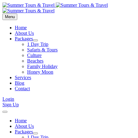
Menu
Home
About Us
Packages
1 Day Trip
Safaris & Tours
Culture
Beaches
Family Holiday
Honey Moon
Services
Blog
Contact
Login
Sign Up
Home
About Us
Packages
1 Day Trip