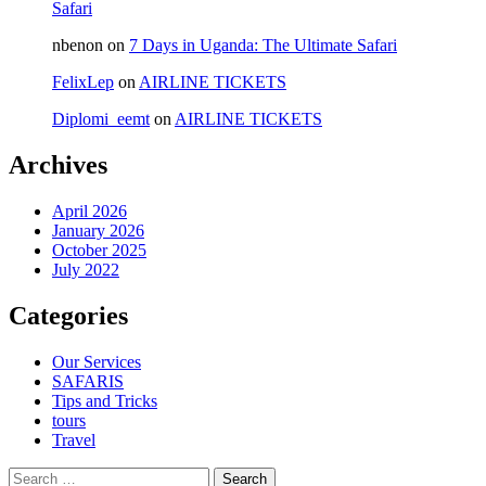
Safari
nbenon
on
7 Days in Uganda: The Ultimate Safari
FelixLep
on
AIRLINE TICKETS
Diplomi_eemt
on
AIRLINE TICKETS
Archives
April 2026
January 2026
October 2025
July 2022
Categories
Our Services
SAFARIS
Tips and Tricks
tours
Travel
Search