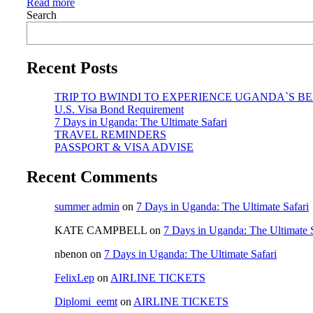
Read more
Search
Recent Posts
TRIP TO BWINDI TO EXPERIENCE UGANDA`S B
U.S. Visa Bond Requirement
7 Days in Uganda: The Ultimate Safari
TRAVEL REMINDERS
PASSPORT & VISA ADVISE
Recent Comments
summer admin
on
7 Days in Uganda: The Ultimate Safari
KATE CAMPBELL
on
7 Days in Uganda: The Ultimate S
nbenon
on
7 Days in Uganda: The Ultimate Safari
FelixLep
on
AIRLINE TICKETS
Diplomi_eemt
on
AIRLINE TICKETS