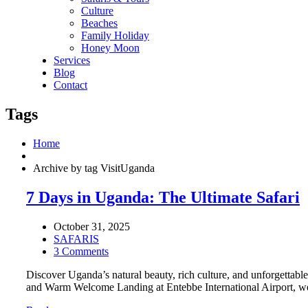
Culture
Beaches
Family Holiday
Honey Moon
Services
Blog
Contact
Tags
Home
Archive by tag VisitUganda
7 Days in Uganda: The Ultimate Safari
October 31, 2025
SAFARIS
3 Comments
Discover Uganda’s natural beauty, rich culture, and unforgettab
and Warm Welcome Landing at Entebbe International Airport, we 