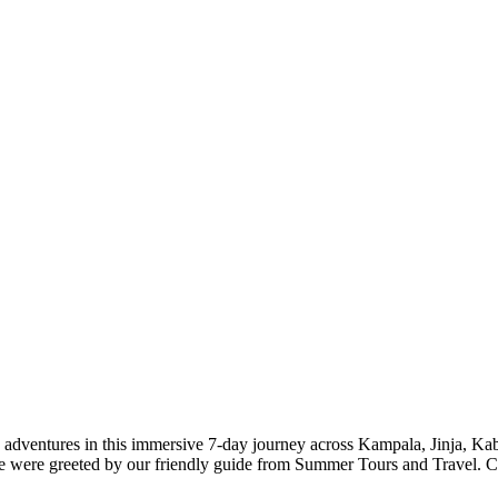
le adventures in this immersive 7-day journey across Kampala, Jinja, 
were greeted by our friendly guide from Summer Tours and Travel. Cli