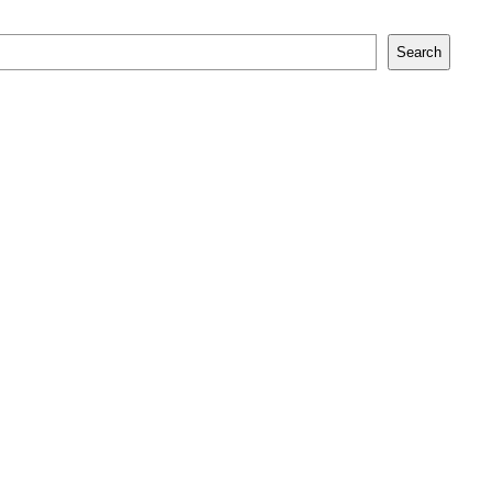
Search