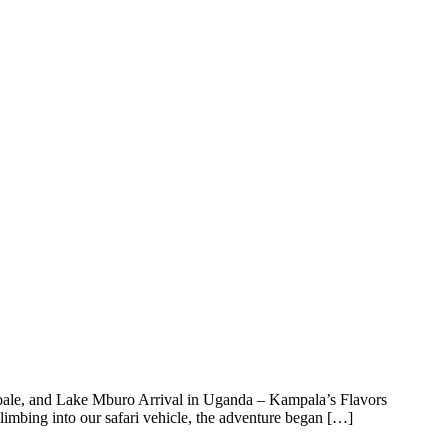
Kabale, and Lake Mburo Arrival in Uganda – Kampala’s Flavors
mbing into our safari vehicle, the adventure began […]