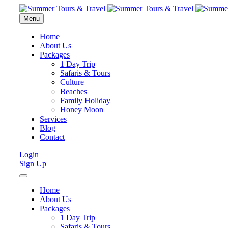
Menu
Home
About Us
Packages
1 Day Trip
Safaris & Tours
Culture
Beaches
Family Holiday
Honey Moon
Services
Blog
Contact
Login
Sign Up
Home
About Us
Packages
1 Day Trip
Safaris & Tours