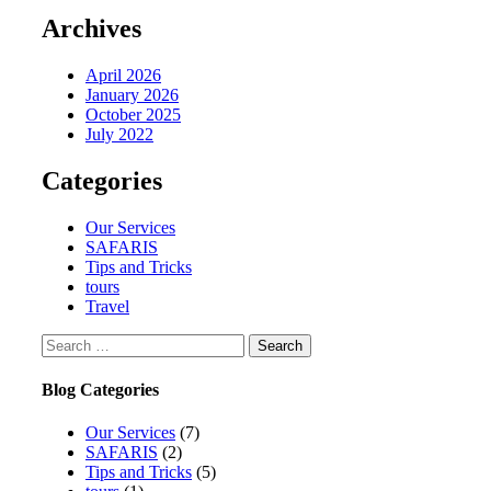
Archives
April 2026
January 2026
October 2025
July 2022
Categories
Our Services
SAFARIS
Tips and Tricks
tours
Travel
Search
for:
Blog Categories
Our Services
(7)
SAFARIS
(2)
Tips and Tricks
(5)